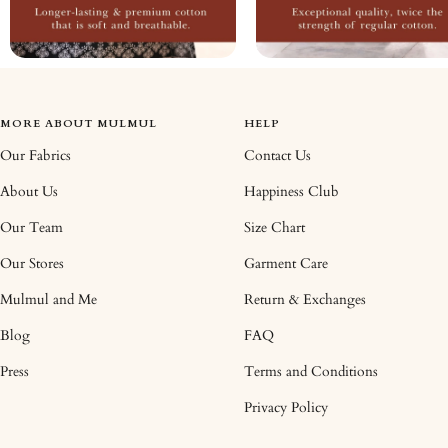
MORE ABOUT MULMUL
HELP
Our Fabrics
Contact Us
About Us
Happiness Club
Our Team
Size Chart
Our Stores
Garment Care
Mulmul and Me
Return & Exchanges
Blog
FAQ
Press
Terms and Conditions
Privacy Policy