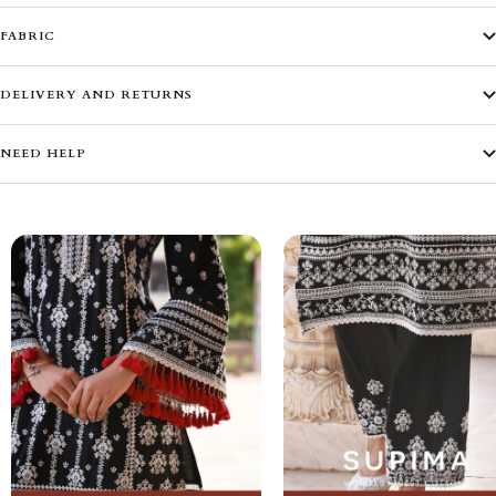
FABRIC
DELIVERY AND RETURNS
NEED HELP