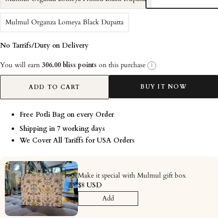
Mulmul Organza Lomeya Black Dupatta
No Tarrifs/Duty on Delivery
You will earn
306.00 bliss points
on this purchase
?
BUY IT NOW
ADD TO CART
Free Potli Bag on every Order
Shipping in 7 working days
We Cover All Tariffs for USA Orders
Make it special with Mulmul gift box
$8 USD
Add