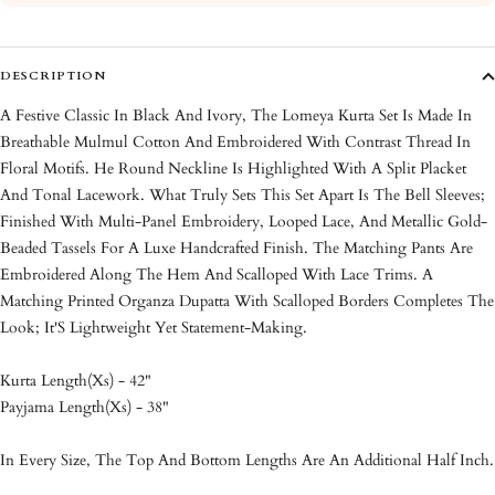
DESCRIPTION
A Festive Classic In Black And Ivory, The Lomeya Kurta Set Is Made In
Breathable Mulmul Cotton And Embroidered With Contrast Thread In
Floral Motifs. He Round Neckline Is Highlighted With A Split Placket
And Tonal Lacework. What Truly Sets This Set Apart Is The Bell Sleeves;
Finished With Multi-Panel Embroidery, Looped Lace, And Metallic Gold-
Beaded Tassels For A Luxe Handcrafted Finish. The Matching Pants Are
Embroidered Along The Hem And Scalloped With Lace Trims. A
Matching Printed Organza Dupatta With Scalloped Borders Completes The
Look; It'S Lightweight Yet Statement-Making.
Kurta Length(Xs) - 42"
Payjama Length(Xs) - 38"
In Every Size, The Top And Bottom Lengths Are An Additional Half Inch.