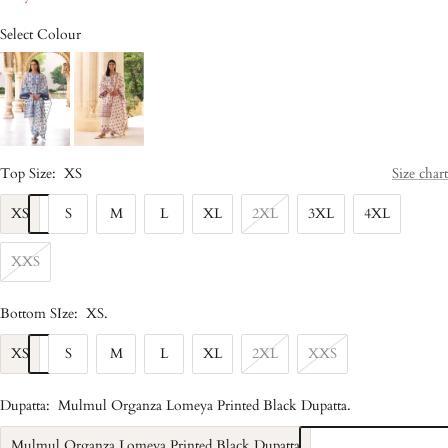
Select Colour
Top Size:
XS
Size chart
XS
S
M
L
XL
2XL
3XL
4XL
XXS
Bottom SIze:
XS
.
XS
S
M
L
XL
2XL
XXS
Dupatta:
Mulmul Organza Lomeya Printed Black Dupatta
.
Mulmul Organza Lomeya Printed Black Dupatta