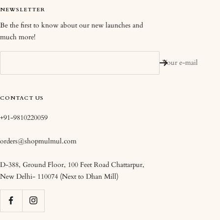
NEWSLETTER
Be the first to know about our new launches and
much more!
Your e-mail
CONTACT US
+91-9810220059
orders@shopmulmul.com
D-388, Ground Floor, 100 Feet Road Chattarpur,
New Delhi- 110074 (Next to Dhan Mill)