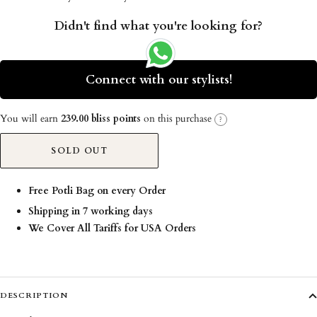
Didn't find what you're looking for?
Connect with our stylists!
You will earn
239.00 bliss points
on this purchase
?
SOLD OUT
Free Potli Bag on every Order
Shipping in 7 working days
We Cover All Tariffs for USA Orders
DESCRIPTION