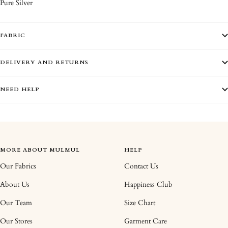
Pure Silver
FABRIC
DELIVERY AND RETURNS
NEED HELP
MORE ABOUT MULMUL
HELP
Our Fabrics
Contact Us
About Us
Happiness Club
Our Team
Size Chart
Our Stores
Garment Care