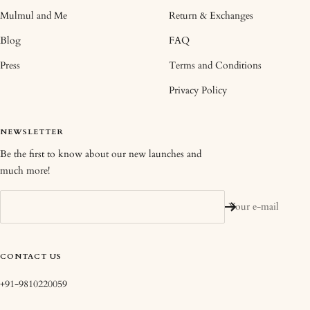
Mulmul and Me
Return & Exchanges
Blog
FAQ
Press
Terms and Conditions
Privacy Policy
NEWSLETTER
Be the first to know about our new launches and
much more!
Your e-mail
CONTACT US
+91-9810220059