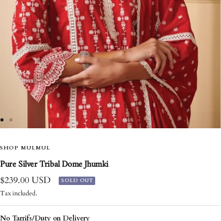
Go
Go
to
to
slide
SHOP MULMUL
slide
1
2
Pure Silver Tribal Dome Jhumki
Sale
$239.00 USD
SOLD OUT
price
Tax included.
No Tarrifs/Duty on Delivery